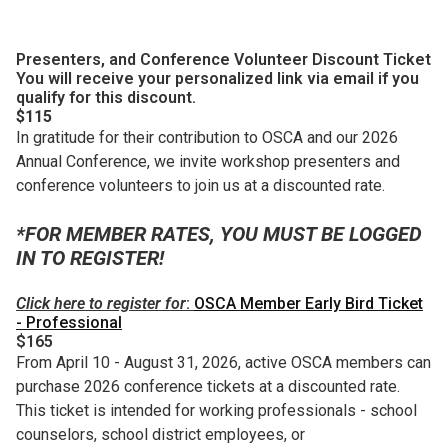
Presenters, and Conference Volunteer Discount Ticket
You will receive your personalized link via email if you
qualify for this discount.
$115
In gratitude for their contribution to OSCA and our 2026
Annual Conference, we invite workshop presenters and
conference volunteers to join us at a discounted rate.
*FOR MEMBER RATES, YOU MUST BE LOGGED
IN TO REGISTER!
Click here to register for
:
OSCA Member Early Bird Ticket
- Professional
$165
From April 10 - August 31, 2026, active OSCA members can
purchase 2026 conference tickets at a discounted rate.
This ticket is intended for working professionals - school
counselors, school district employees, or