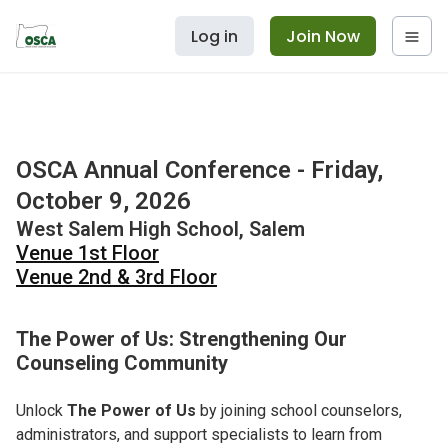
Log in
Join Now
OSCA Annual Conference - Friday,
October 9, 2026
West Salem High School, Salem
Venue 1st Floor
Venue 2nd & 3rd Floor
The Power of Us: Strengthening Our
Counseling Community
Unlock
The Power of Us
by joining school counselors,
administrators, and support specialists to learn from