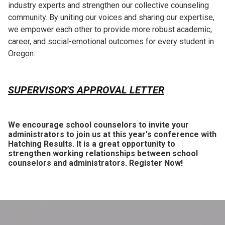
industry experts and strengthen our collective counseling
community. By uniting our voices and sharing our expertise,
we empower each other to provide more robust academic,
career, and social-emotional outcomes for every student in
Oregon.
SUPERVISOR'S APPROVAL LETTER
We encourage school counselors to invite your
administrators to join us at this year's conference with
Hatching Results. It is a great opportunity to
strengthen working relationships between school
counselors and administrators. Register Now!