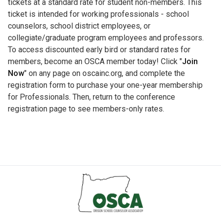
tickets at a standard rate for student non-members. This
ticket is intended for working professionals - school
counselors, school district employees, or
collegiate/graduate program employees and professors.
To access discounted early bird or standard rates for
members, become an OSCA member today! Click "
Join
Now
" on any page on oscainc.org, and complete the
registration form to purchase your one-year membership
for Professionals. Then, return to the conference
registration page to see members-only rates.