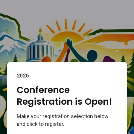
2026
Conference
Registration is Open!
Make your registration selection below
and click to register.