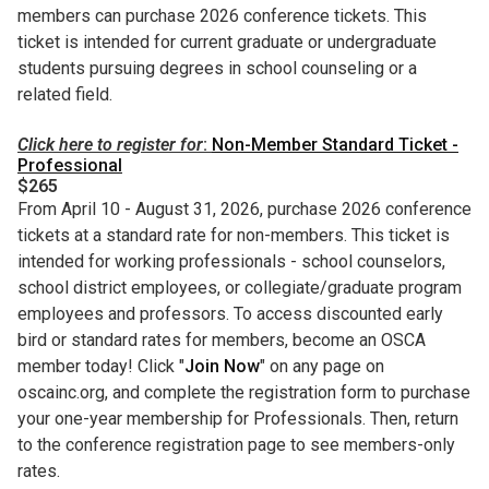
members can purchase 2026 conference tickets. This
ticket is intended for current graduate or undergraduate
students pursuing degrees in school counseling or a
related field.
Click here to register for
:
Non-Member Standard Ticket -
Professional
$265
From April 10 - August 31, 2026, purchase 2026 conference
tickets at a standard rate for non-members. This ticket is
intended for working professionals - school counselors,
school district employees, or collegiate/graduate program
employees and professors. To access discounted early
bird or standard rates for members, become an OSCA
member today! Click "
Join Now
" on any page on
oscainc.org, and complete the registration form to purchase
your one-year membership for Professionals. Then, return
to the conference registration page to see members-only
rates.