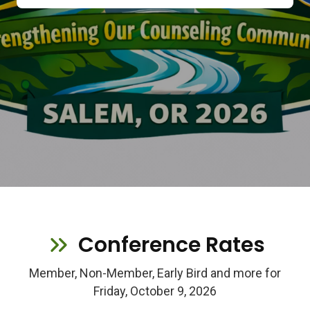
Conference Rates
Member, Non-Member, Early Bird and more for
Friday, October 9, 2026