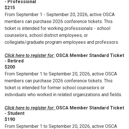
- Professional
$215
From September 1 - September 20, 2026, active OSCA
members can purchase 2026 conference tickets. This
ticket is intended for working professionals - school
counselors, school district employees, or
collegiate/graduate program employees and professors.
Click here to register for
:
OSCA Member Standard Ticket
- Retired
$200
From September 1 to September 20, 2026, active OSCA
members can purchase 2026 conference tickets. This
ticket is intended for former school counselors or
individuals who worked in related organizations and fields.
Click here to register for
:
OSCA Member Standard Ticket
- Student
$190
From September 1 to September 20, 2026, active OSCA