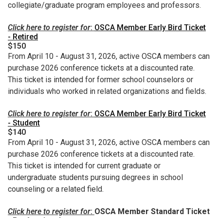
collegiate/graduate program employees and professors.
Click here to register for
:
OSCA Member Early Bird Ticket
- Retired
$150
From April 10 - August 31, 2026, active OSCA members can
purchase 2026 conference tickets at a discounted rate.
This ticket is intended for former school counselors or
individuals who worked in related organizations and fields.
Click here to register for
:
OSCA Member Early Bird Ticket
- Student
$140
From April 10 - August 31, 2026, active OSCA members can
purchase 2026 conference tickets at a discounted rate.
This ticket is intended for current graduate or
undergraduate students pursuing degrees in school
counseling or a related field.
Click here to register for
:
OSCA Member Standard Ticket