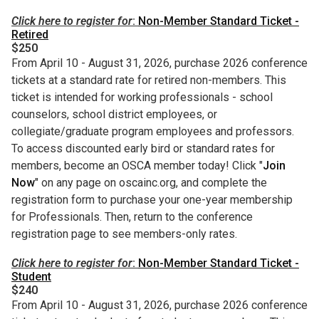
Click here to register for
:
Non-Member Standard Ticket -
Retired
$250
From April 10 - August 31, 2026, purchase 2026 conference
tickets at a standard rate for retired non-members. This
ticket is intended for working professionals - school
counselors, school district employees, or
collegiate/graduate program employees and professors.
To access discounted early bird or standard rates for
members, become an OSCA member today! Click "
Join
Now
" on any page on oscainc.org, and complete the
registration form to purchase your one-year membership
for Professionals. Then, return to the conference
registration page to see members-only rates.
Click here to register for
:
Non-Member Standard Ticket -
Student
$240
From April 10 - August 31, 2026, purchase 2026 conference