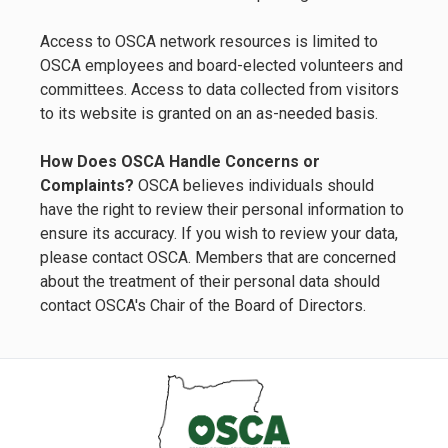
Access to OSCA network resources is limited to
OSCA employees and board-elected volunteers and
committees. Access to data collected from visitors
to its website is granted on an as-needed basis.
How Does OSCA Handle Concerns or
Complaints?
OSCA believes individuals should
have the right to review their personal information to
ensure its accuracy. If you wish to review your data,
please contact OSCA. Members that are concerned
about the treatment of their personal data should
contact OSCA's Chair of the Board of Directors.