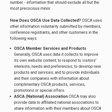
number - information that should exclude all but the
most precocious minor.
How Does OSCA Use Data Collected?
OSCA uses
other information voluntarily submitted by members,
conference registrants, and other customers in the
following ways:
OSCA Member Services and Products
Generally, OSCA uses data it collects to improve
its own website content; to respond to visitors'
interests, needs and preferences; to develop new
products and services; and to provide individuals
and their companies with information about
complimentary OSCA products, services,
promotions or special offers.
ASCA (National) Association
OSCA may also
provide data to affiliated national associations to
share information with their members about OSCA