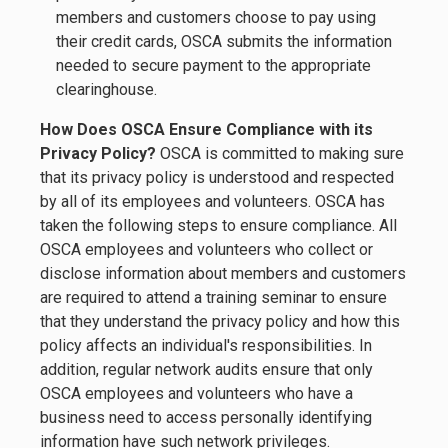
members and customers choose to pay using
their credit cards, OSCA submits the information
needed to secure payment to the appropriate
clearinghouse.
How Does OSCA Ensure Compliance with its
Privacy Policy?
OSCA is committed to making sure
that its privacy policy is understood and respected
by all of its employees and volunteers. OSCA has
taken the following steps to ensure compliance. All
OSCA employees and volunteers who collect or
disclose information about members and customers
are required to attend a training seminar to ensure
that they understand the privacy policy and how this
policy affects an individual's responsibilities. In
addition, regular network audits ensure that only
OSCA employees and volunteers who have a
business need to access personally identifying
information have such network privileges.