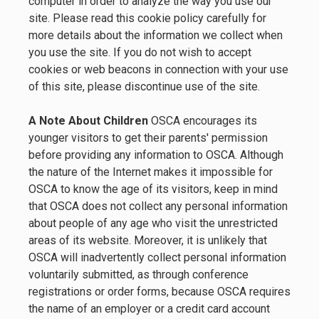
computer in order to analyze the way you use our
site. Please read this cookie policy carefully for
more details about the information we collect when
you use the site. If you do not wish to accept
cookies or web beacons in connection with your use
of this site, please discontinue use of the site.
A Note About Children
OSCA encourages its
younger visitors to get their parents' permission
before providing any information to OSCA. Although
the nature of the Internet makes it impossible for
OSCA to know the age of its visitors, keep in mind
that OSCA does not collect any personal information
about people of any age who visit the unrestricted
areas of its website. Moreover, it is unlikely that
OSCA will inadvertently collect personal information
voluntarily submitted, as through conference
registrations or order forms, because OSCA requires
the name of an employer or a credit card account