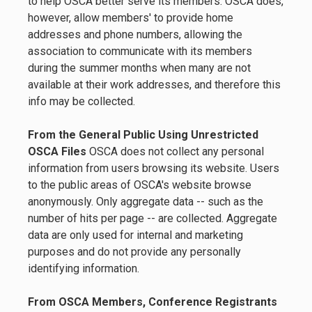
to help OSCA better serve its members. OSCA does,
however, allow members' to provide home
addresses and phone numbers, allowing the
association to communicate with its members
during the summer months when many are not
available at their work addresses, and therefore this
info may be collected.
From the General Public Using Unrestricted
OSCA Files
OSCA does not collect any personal
information from users browsing its website. Users
to the public areas of OSCA's website browse
anonymously. Only aggregate data -- such as the
number of hits per page -- are collected. Aggregate
data are only used for internal and marketing
purposes and do not provide any personally
identifying information.
From OSCA Members, Conference Registrants