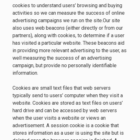
cookies to understand users’ browsing and buying
activities so we can measure the success of online
advertising campaigns we run on the site.Our site
also uses web beacons (either directly or from our
partners), along with cookies, to determine if a user
has visited a particular website. These beacons aid
in providing more relevant advertising to the user, as
well measuring the success of an advertising
campaign, but provide no personally identifiable
information.
Cookies are small text files that web servers
typically send to users’ computer when they visit a
website. Cookies are stored as text files on users’
hard drive and can be accessed by web servers
when the user visits a website or views an
advertisement. A session cookie is a cookie that
stores information as a user is using the site but is