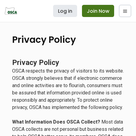
Log in
Join Now
Privacy Policy
Privacy Policy
OSCA respects the privacy of visitors to its website.
OSCA strongly believes that if electronic commerce
and online activities are to flourish, consumers must
be assured that information provided online is used
responsibly and appropriately. To protect online
privacy, OSCA has implemented the following policy.
What Information Does OSCA Collect?
Most data
OSCA collects are not personal but business related