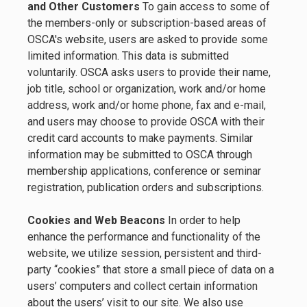
and Other Customers
To gain access to some of
the members-only or subscription-based areas of
OSCA's website, users are asked to provide some
limited information. This data is submitted
voluntarily. OSCA asks users to provide their name,
job title, school or organization, work and/or home
address, work and/or home phone, fax and e-mail,
and users may choose to provide OSCA with their
credit card accounts to make payments. Similar
information may be submitted to OSCA through
membership applications, conference or seminar
registration, publication orders and subscriptions.
Cookies and Web Beacons
In order to help
enhance the performance and functionality of the
website, we utilize session, persistent and third-
party “cookies” that store a small piece of data on a
users’ computers and collect certain information
about the users’ visit to our site. We also use