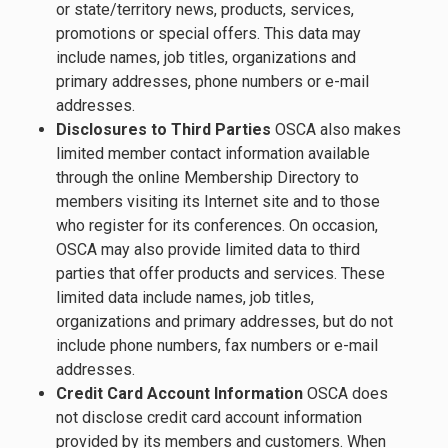
or state/territory news, products, services,
promotions or special offers. This data may
include names, job titles, organizations and
primary addresses, phone numbers or e-mail
addresses.
Disclosures to Third Parties
OSCA also makes
limited member contact information available
through the online Membership Directory to
members visiting its Internet site and to those
who register for its conferences. On occasion,
OSCA may also provide limited data to third
parties that offer products and services. These
limited data include names, job titles,
organizations and primary addresses, but do not
include phone numbers, fax numbers or e-mail
addresses.
Credit Card Account Information
OSCA does
not disclose credit card account information
provided by its members and customers. When