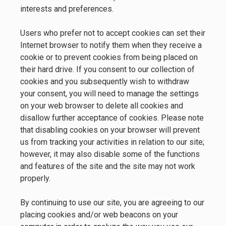
interests and preferences.
Users who prefer not to accept cookies can set their
Internet browser to notify them when they receive a
cookie or to prevent cookies from being placed on
their hard drive. If you consent to our collection of
cookies and you subsequently wish to withdraw
your consent, you will need to manage the settings
on your web browser to delete all cookies and
disallow further acceptance of cookies. Please note
that disabling cookies on your browser will prevent
us from tracking your activities in relation to our site;
however, it may also disable some of the functions
and features of the site and the site may not work
properly.
By continuing to use our site, you are agreeing to our
placing cookies and/or web beacons on your