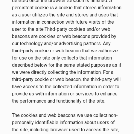
deleted once the browser session is finished. A
persistent cookie is a cookie that stores information
as a user utilizes the site and stores and uses that
information in connection with future visits of the
user to the site.Third-party cookies and/or web
beacons are cookies or web beacons provided by
our technology and/or advertising partners. Any
third-party cookie or web beacon that we authorize
for use on the site only collects that information
described below for the same stated purposes as if
we were directly collecting the information. For a
third-party cookie or web beacon, the third-party will
have access to the collected information in order to
provide us with information or services to enhance
the performance and functionality of the site.
The cookies and web beacons we use collect non-
personally identifiable information about users of
the site, including: browser used to access the site,