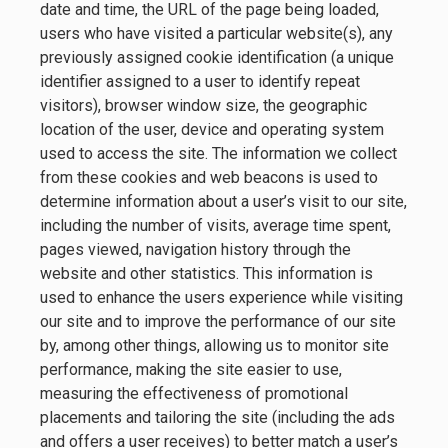
date and time, the URL of the page being loaded,
users who have visited a particular website(s), any
previously assigned cookie identification (a unique
identifier assigned to a user to identify repeat
visitors), browser window size, the geographic
location of the user, device and operating system
used to access the site. The information we collect
from these cookies and web beacons is used to
determine information about a user’s visit to our site,
including the number of visits, average time spent,
pages viewed, navigation history through the
website and other statistics. This information is
used to enhance the users experience while visiting
our site and to improve the performance of our site
by, among other things, allowing us to monitor site
performance, making the site easier to use,
measuring the effectiveness of promotional
placements and tailoring the site (including the ads
and offers a user receives) to better match a user’s