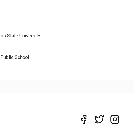
ms State University
 Public School