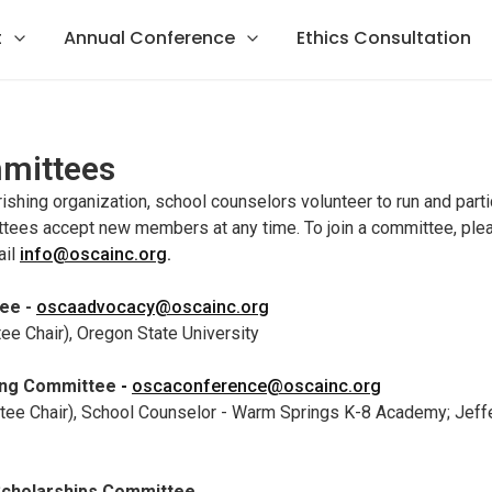
t
Annual Conference
Ethics Consultation
mittees
urishing organization, school counselors volunteer to run and part
ees accept new members at any time. To join a committee, plea
ail
info@oscainc.org
.
ee -
oscaadvocacy@oscainc.org
e Chair), Oregon State University
ing Committee
-
oscaconference@oscainc.org
tee Chair), School Counselor - Warm Springs K-8 Academy; Jeff
Scholarships Committee