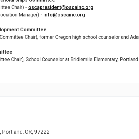
ttee Chair) -
oscapresident@oscainc.org
ociation Manager) -
info@oscainc.org
elopment Committee
Committee Chair), former Oregon high school counselor and Ada
ittee
tee Chair), School Counselor at Bridlemile Elementary, Portland
 Portland, OR, 97222