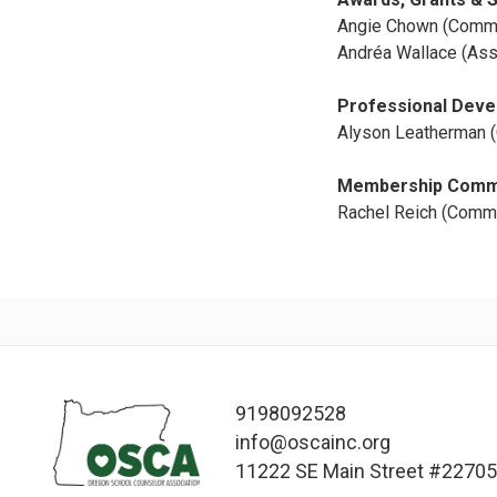
Angie Chown (Commi
Andréa Wallace (Ass
Professional Dev
Alyson Leatherman (
Membership Comm
Rachel Reich (Commit
9198092528
info@oscainc.org
11222 SE Main Street #22705,