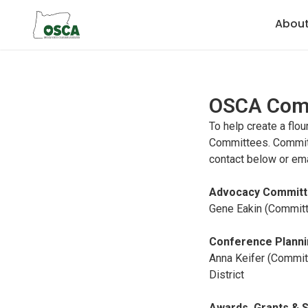
Abou
OSCA Com
To help create a flo
Committees. Committ
contact below or em
Advocacy Committ
Gene Eakin (Committe
Conference Plann
Anna Keifer (Commit
District
Awards, Grants & 