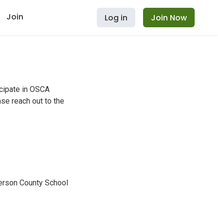
Join
Log in
Join Now
icipate in OSCA
se reach out to the
erson County School