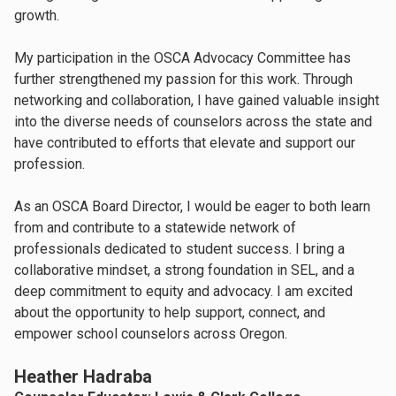
growth.
My participation in the OSCA Advocacy Committee has
further strengthened my passion for this work. Through
networking and collaboration, I have gained valuable insight
into the diverse needs of counselors across the state and
have contributed to efforts that elevate and support our
profession.
As an OSCA Board Director, I would be eager to both learn
from and contribute to a statewide network of
professionals dedicated to student success. I bring a
collaborative mindset, a strong foundation in SEL, and a
deep commitment to equity and advocacy. I am excited
about the opportunity to help support, connect, and
empower school counselors across Oregon.
Heather Hadraba