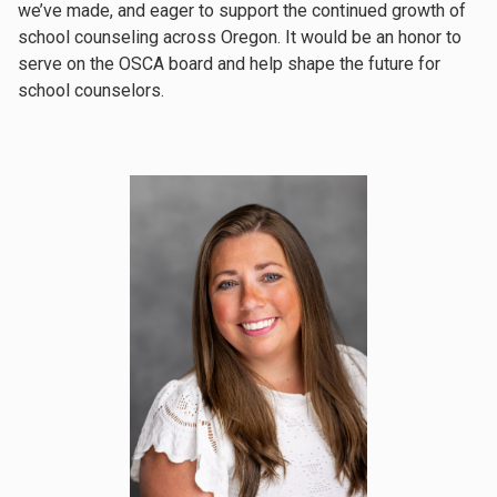
we’ve made, and eager to support the continued growth of
school counseling across Oregon. It would be an honor to
serve on the OSCA board and help shape the future for
school counselors.