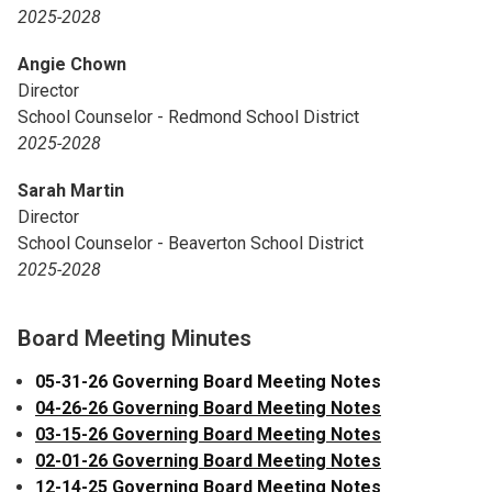
2025-2028
Angie Chown
Director
School Counselor - Redmond School District
2025-2028
Sarah Martin
Director
School Counselor - Beaverton School District
2025-2028
Board Meeting Minutes
05-31-26 Governing Board Meeting Notes
04-26-26 Governing Board Meeting Notes
03-15-26 Governing Board Meeting Notes
02-01-26 Governing Board Meeting Notes
12-14-25 Governing Board Meeting Notes