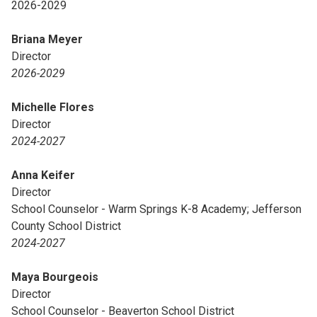
2026-2029
Briana Meyer
Director
2026-2029
Michelle Flores
Director
2024-2027
Anna Keifer
Director
School Counselor - Warm Springs K-8 Academy; Jefferson
County School District
2024-2027
Maya Bourgeois
Director
School Counselor - Beaverton School District