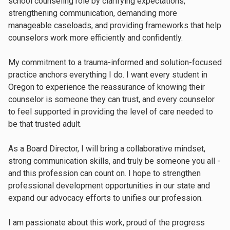
school counseling role by clarifying expectations,
strengthening communication, demanding more
manageable caseloads, and providing frameworks that help
counselors work more efficiently and confidently.
My commitment to a trauma-informed and solution-focused
practice anchors everything I do. I want every student in
Oregon to experience the reassurance of knowing their
counselor is someone they can trust, and every counselor
to feel supported in providing the level of care needed to
be that trusted adult.
As a Board Director, I will bring a collaborative mindset,
strong communication skills, and truly be someone you all -
and this profession can count on. I hope to strengthen
professional development opportunities in our state and
expand our advocacy efforts to unifies our profession.
I am passionate about this work, proud of the progress