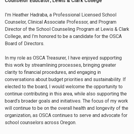
Counselor Educator; Lewis & Clark College
I’m Heather Hadraba, a Professional Licensed School
Counselor, Clinical Associate Professor, and Program
Director of the School Counseling Program at Lewis & Clark
College, and I’m honored to be a candidate for the OSCA
Board of Directors.
In my role as OSCA Treasurer, I have enjoyed supporting
this work by streamlining processes, bringing greater
clarity to financial procedures, and engaging in
conversations about budget priorities and sustainability. If
elected to the board, I would welcome the opportunity to
continue contributing in this area, while also supporting the
board’s broader goals and initiatives. The focus of my work
will continue to be on the overall health and longevity of the
organization, as OSCA continues to serve and advocate for
school counselors across Oregon.