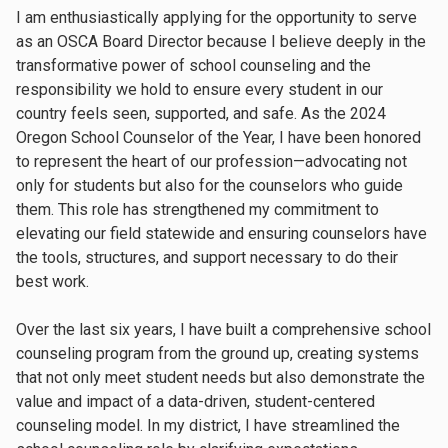
I am enthusiastically applying for the opportunity to serve
as an OSCA Board Director because I believe deeply in the
transformative power of school counseling and the
responsibility we hold to ensure every student in our
country feels seen, supported, and safe. As the 2024
Oregon School Counselor of the Year, I have been honored
to represent the heart of our profession—advocating not
only for students but also for the counselors who guide
them. This role has strengthened my commitment to
elevating our field statewide and ensuring counselors have
the tools, structures, and support necessary to do their
best work.
Over the last six years, I have built a comprehensive school
counseling program from the ground up, creating systems
that not only meet student needs but also demonstrate the
value and impact of a data-driven, student-centered
counseling model. In my district, I have streamlined the