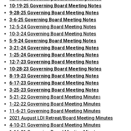
10-19-25 Governing Board Meeting Notes
9-28-25 Governing Board Meeting Notes
3-6-25 Governing Board Meeting Notes
12-5-24 Governing Board Meeting Notes
10-3-24 Governing Board Meeting Notes
5-9-24 Governing Board Meeting Notes
3-21-24 Governing Board Meeting Notes
1-25-24 Governing Board Meeting Notes
12-7-23 Governing Board Meeting Notes
10-28-23 Governing Board Meeting Notes
8-19-23 Governing Board Meeting Notes
6-17-23 Governing Board Meeting Notes
3-25-23 Governing Board Meeting Notes
5-21-22 Governing Board Meeting Minute
s
1-22-22 Governing Board Meeting Minutes
11-6-21 Governing Board Meeting Minutes
2021 August LDI Retreat/Board Meeting Minutes
4-10-21 Governing Board Meeting Minutes