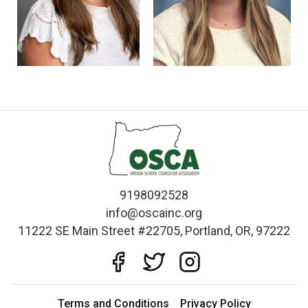
9198092528
info@oscainc.org
11222 SE Main Street #22705, Portland, OR, 97222
Terms and Conditions
Privacy Policy