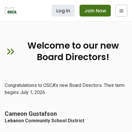
Log in
Join Now
Welcome to our new
Board Directors!
Congratulations to OSCA's new Board Directors. Their term
begins July 1, 2026.
Cameon Gustafson
Lebanon Community School District