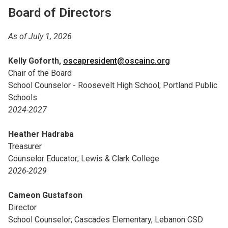
Board of Directors
As of July 1, 2026
Kelly Goforth,
oscapresident@oscainc.org
Chair of the Board
School Counselor - Roosevelt High School; Portland Public
Schools
2024-2027
Heather Hadraba
Treasurer
Counselor Educator; Lewis & Clark College
2026-2029
Cameon Gustafson
Director
School Counselor; Cascades Elementary, Lebanon CSD