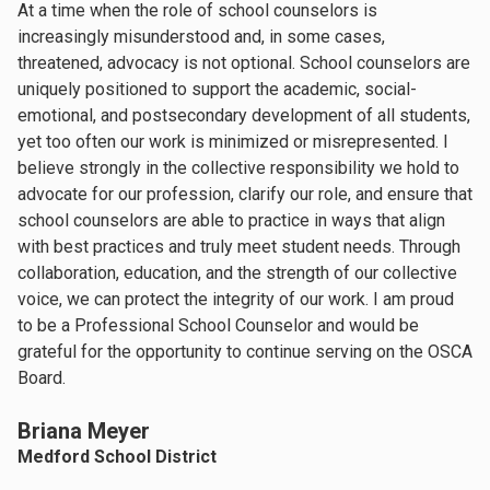
At a time when the role of school counselors is
increasingly misunderstood and, in some cases,
threatened, advocacy is not optional. School counselors are
uniquely positioned to support the academic, social-
emotional, and postsecondary development of all students,
yet too often our work is minimized or misrepresented. I
believe strongly in the collective responsibility we hold to
advocate for our profession, clarify our role, and ensure that
school counselors are able to practice in ways that align
with best practices and truly meet student needs. Through
collaboration, education, and the strength of our collective
voice, we can protect the integrity of our work. I am proud
to be a Professional School Counselor and would be
grateful for the opportunity to continue serving on the OSCA
Board.
Briana Meyer
Medford School District