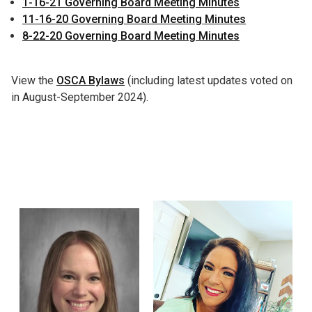
1-16-21 Governing Board Meeting Minutes
11-16-20 Governing Board Meeting
Minutes
8-22-20 Governing Board Meeting Minutes
View the
OSCA Bylaws
(including latest updates voted on
in August-September 2024).