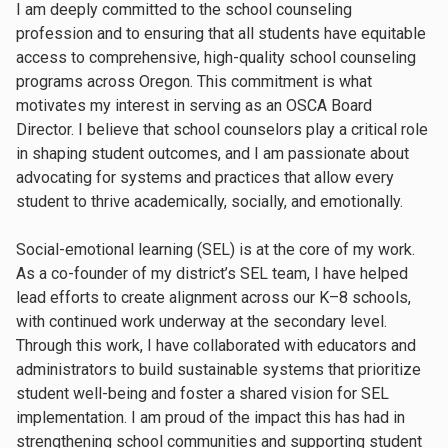
I am deeply committed to the school counseling
profession and to ensuring that all students have equitable
access to comprehensive, high-quality school counseling
programs across Oregon. This commitment is what
motivates my interest in serving as an OSCA Board
Director. I believe that school counselors play a critical role
in shaping student outcomes, and I am passionate about
advocating for systems and practices that allow every
student to thrive academically, socially, and emotionally.
Social-emotional learning (SEL) is at the core of my work.
As a co-founder of my district’s SEL team, I have helped
lead efforts to create alignment across our K–8 schools,
with continued work underway at the secondary level.
Through this work, I have collaborated with educators and
administrators to build sustainable systems that prioritize
student well-being and foster a shared vision for SEL
implementation. I am proud of the impact this has had in
strengthening school communities and supporting student